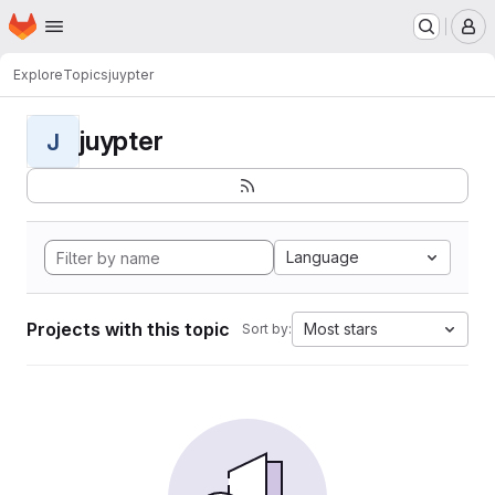
Homepage
Skip to main content
M
Explore
Topics
juypter
juypter
J
Language
Projects with this topic
Most stars
Sort by: