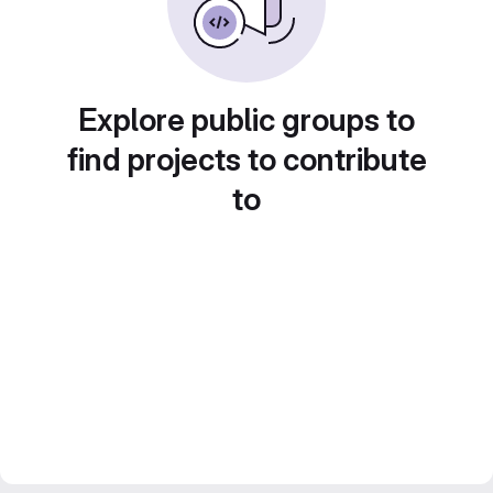
Explore public groups to
find projects to contribute
to