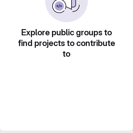
Explore public groups to
find projects to contribute
to