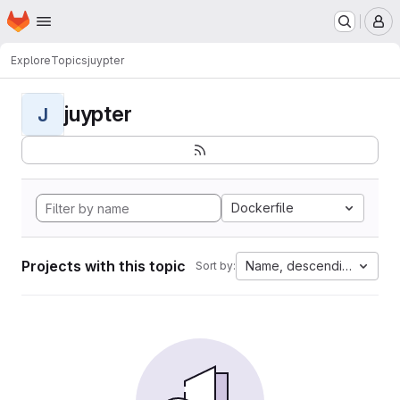
Homepage
Skip to main content
M
Explore
Topics
juypter
juypter
J
Dockerfile
Projects with this topic
Name, descending
Sort by: