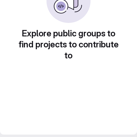
Explore public groups to
find projects to contribute
to