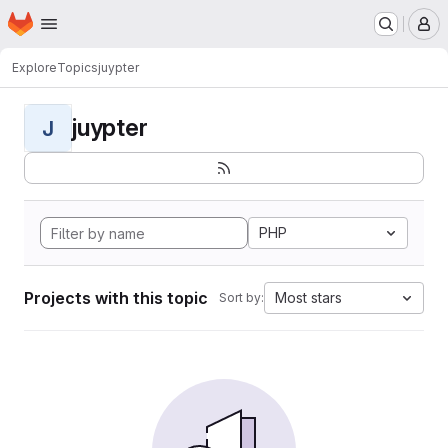
Homepage
Skip to main content
M
Explore
Topics
juypter
juypter
J
PHP
Projects with this topic
Most stars
Sort by: