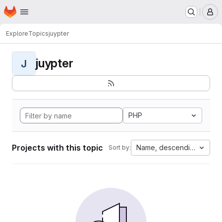
Homepage
Skip to main content
M
Explore
Topics
juypter
juypter
J
PHP
Projects with this topic
Name, descending
Sort by: