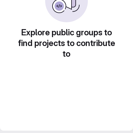
Explore public groups to
find projects to contribute
to