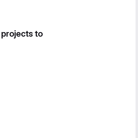
 projects to