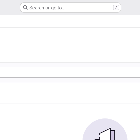
Search or go to…
/