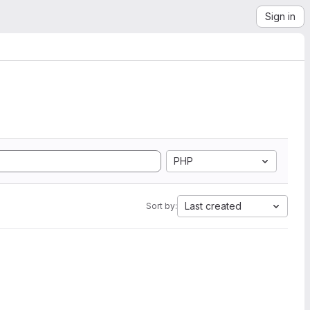
Sign in
PHP
Last created
Sort by: