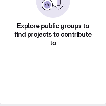
Explore public groups to
find projects to contribute
to