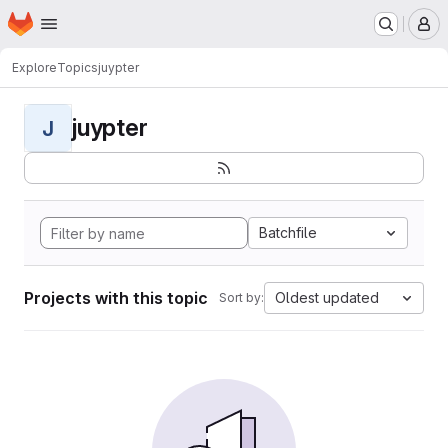
Homepage
Skip to main content
M
Explore
Topics
juypter
juypter
J
Batchfile
Projects with this topic
Oldest updated
Sort by: