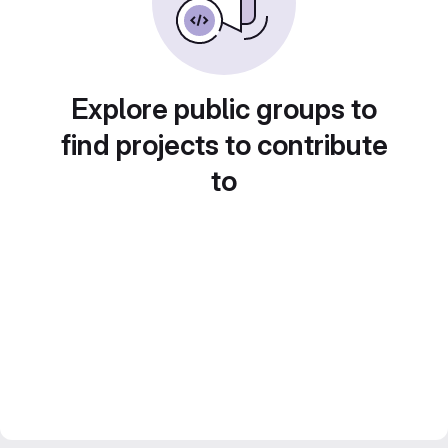
Explore public groups to
find projects to contribute
to