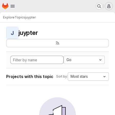
Homepage
Skip to main content
M
Explore
Topics
juypter
juypter
J
Go
Projects with this topic
Most stars
Sort by: