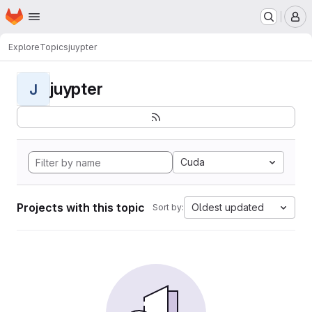
Homepage
Skip to main content
M
Explore
Topics
juypter
juypter
J
Cuda
Projects with this topic
Oldest updated
Sort by: