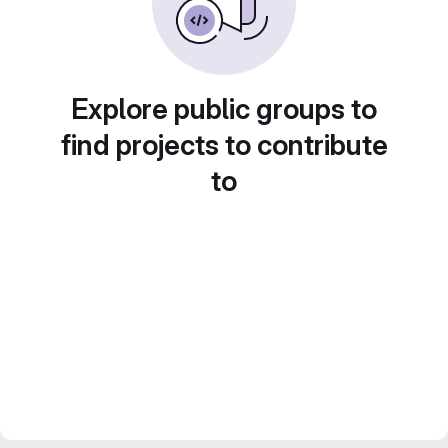
Explore public groups to
find projects to contribute
to