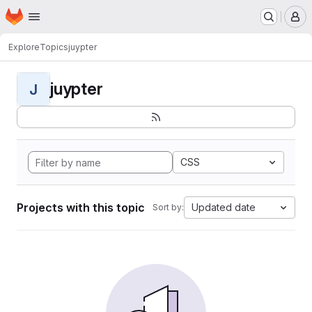
Homepage
Skip to main content
M
Explore
Topics
juypter
juypter
J
CSS
Projects with this topic
Updated date
Sort by: