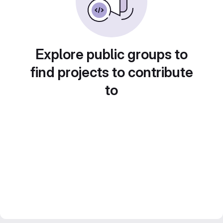
Explore public groups to
find projects to contribute
to