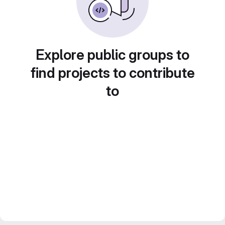
Explore public groups to
find projects to contribute
to