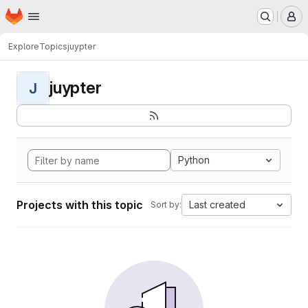
Homepage
Skip to main content
M
Explore
Topics
juypter
juypter
J
Python
Projects with this topic
Last created
Sort by: