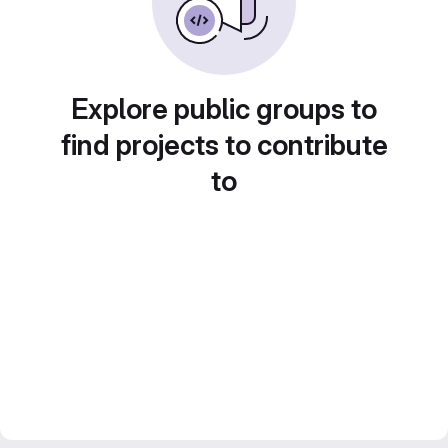
Explore public groups to
find projects to contribute
to