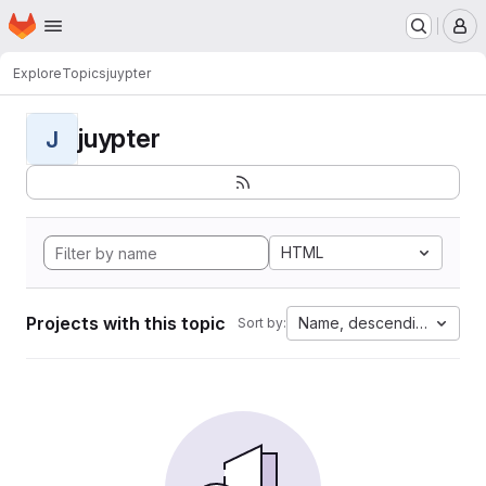
Homepage
Skip to main content
M
Explore
Topics
juypter
juypter
J
HTML
Projects with this topic
Name, descending
Sort by: