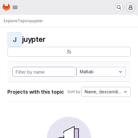
Homepage
Skip to main content
M
Explore
Topics
juypter
juypter
J
Matlab
Projects with this topic
Name, descending
Sort by: