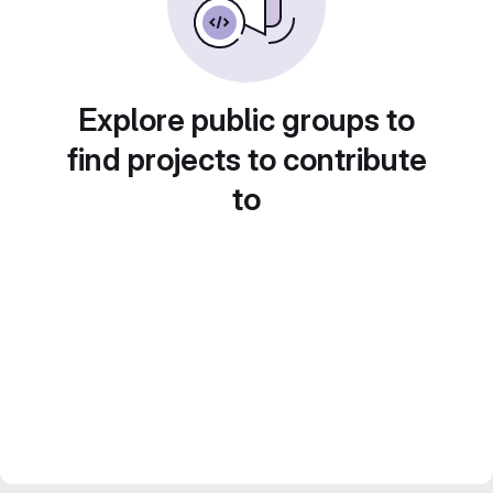
Explore public groups to
find projects to contribute
to