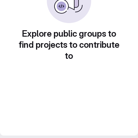
Explore public groups to
find projects to contribute
to