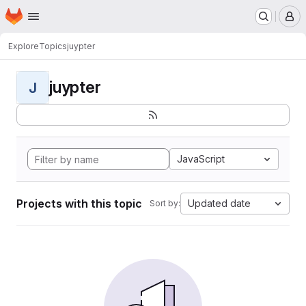
Homepage
Skip to main content
M
Explore
Topics
juypter
juypter
J
JavaScript
Projects with this topic
Updated date
Sort by: