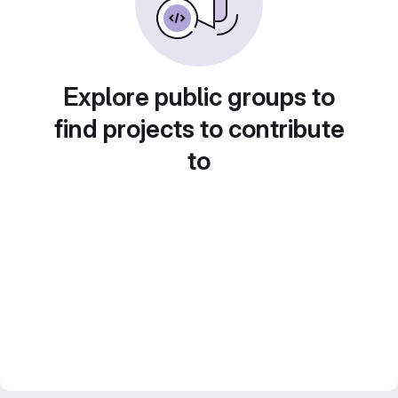
Explore public groups to
find projects to contribute
to