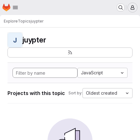
Homepage
Skip to main content
M
Explore
Topics
juypter
juypter
J
JavaScript
Projects with this topic
Oldest created
Sort by: