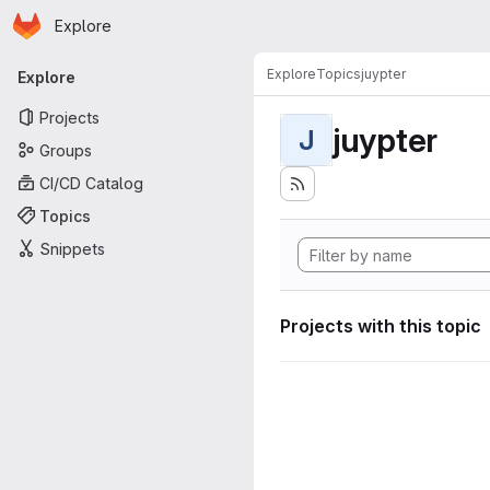
Homepage
Skip to main content
Explore
Primary navigation
Explore
Topics
juypter
Explore
Projects
juypter
J
Groups
CI/CD Catalog
Topics
Snippets
Projects with this topic