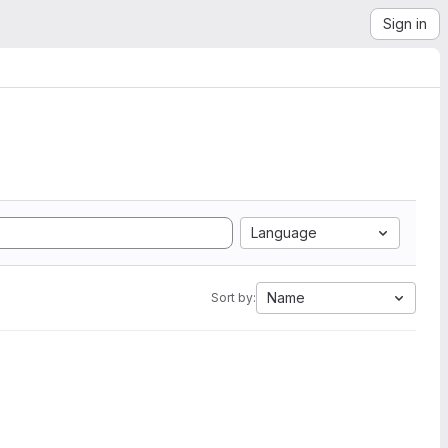
Sign in
Language
Name
Sort by: