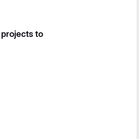
 projects to