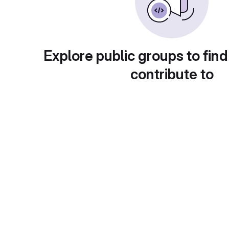
Explore public groups to find
contribute to