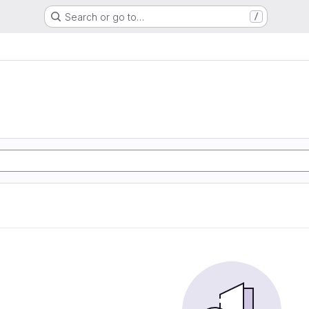
Search or go to…
/