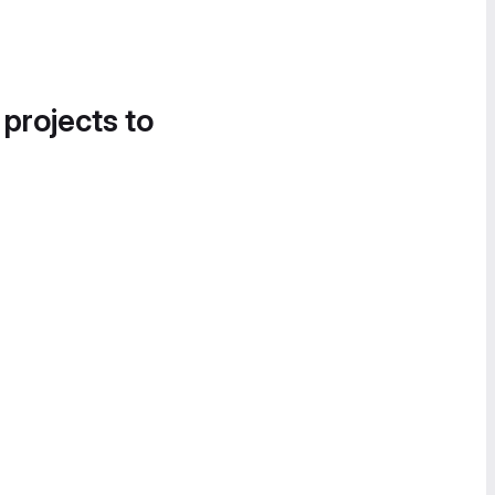
 projects to