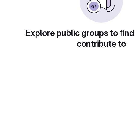
Explore public groups to find
contribute to