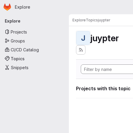
Homepage
Skip to main content
Explore
Primary navigation
Explore
Topics
juypter
Explore
Projects
juypter
J
Groups
CI/CD Catalog
Topics
Snippets
Projects with this topic