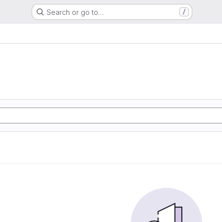
Search or go to…
/