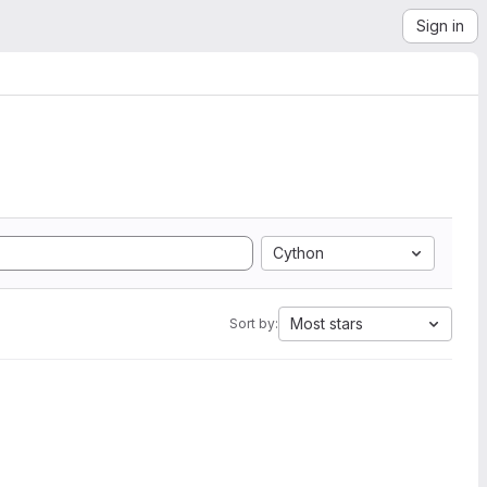
Sign in
Cython
Most stars
Sort by: