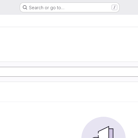
Search or go to…
/