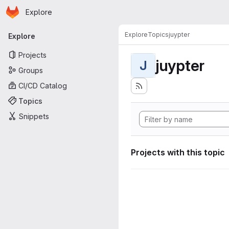
Homepage
Skip to main content
Explore
Primary navigation
Explore
Topics
juypter
Explore
Projects
juypter
J
Groups
CI/CD Catalog
Topics
Snippets
Projects with this topic