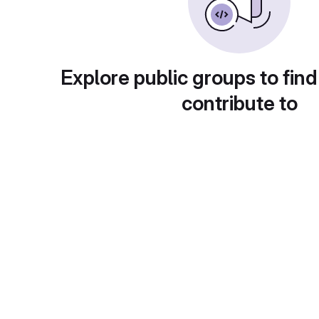
Explore public groups to find
contribute to