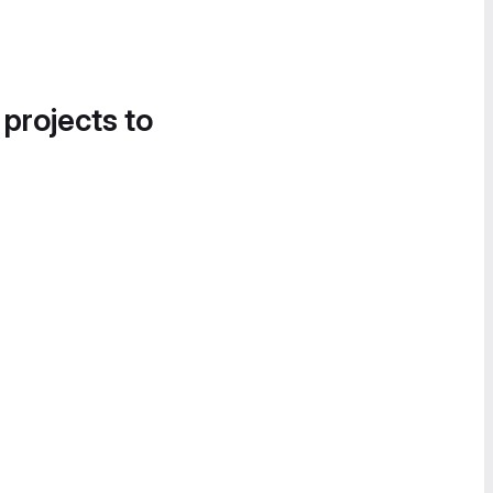
 projects to