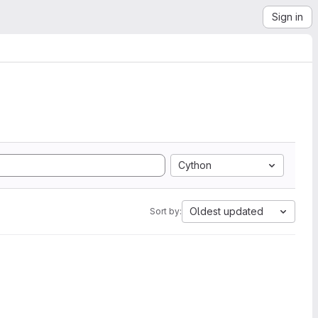
Sign in
Cython
Oldest updated
Sort by: