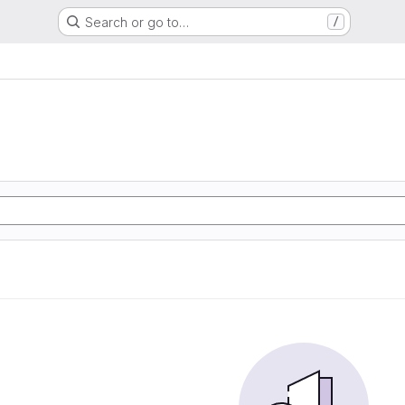
Search or go to…
/