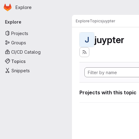
Homepage
Skip to main content
Explore
Primary navigation
Explore
Topics
juypter
Explore
Projects
juypter
J
Groups
CI/CD Catalog
Topics
Snippets
Projects with this topic