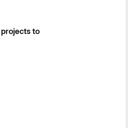
 projects to