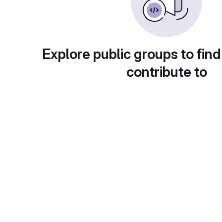
Explore public groups to find
contribute to