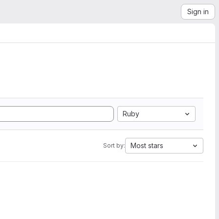
Sign in
Ruby
Most stars
Sort by: