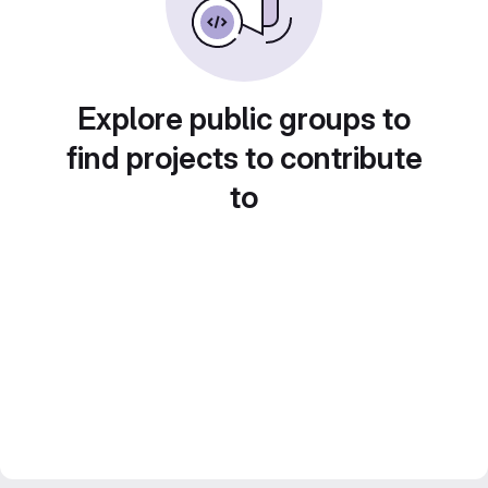
Explore public groups to
find projects to contribute
to