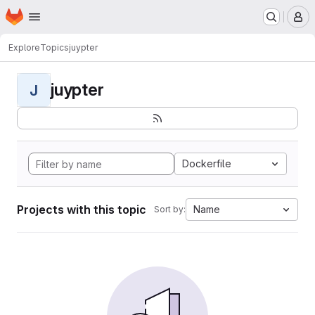
Homepage
Skip to main content
M
Explore
Topics
juypter
juypter
J
Dockerfile
Projects with this topic
Name
Sort by: