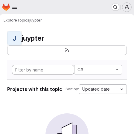
Homepage
Skip to main content
M
Explore
Topics
juypter
juypter
J
C#
Projects with this topic
Updated date
Sort by: