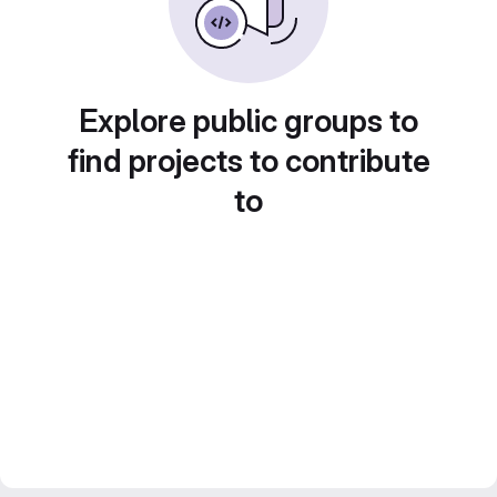
Explore public groups to
find projects to contribute
to