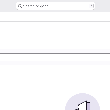
Search or go to…
/