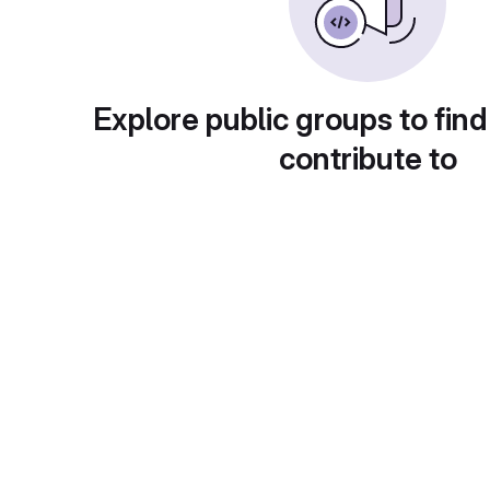
Explore public groups to find
contribute to