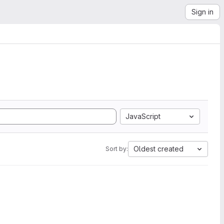
Sign in
JavaScript
Oldest created
Sort by: