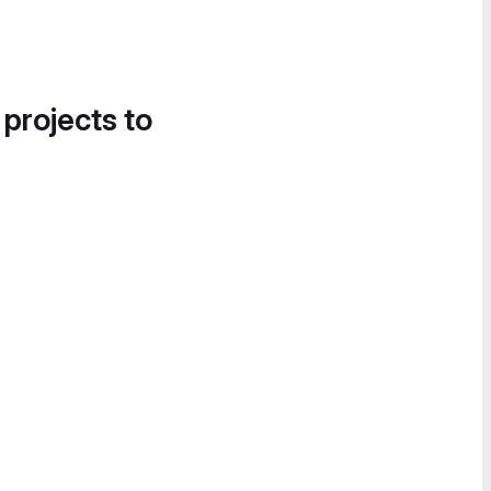
 projects to