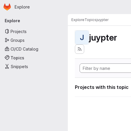
Homepage
Skip to main content
Explore
Primary navigation
Explore
Topics
juypter
Explore
Projects
juypter
J
Groups
CI/CD Catalog
Topics
Snippets
Projects with this topic