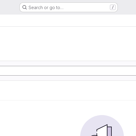
Search or go to…
/