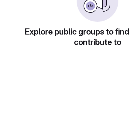
Explore public groups to find
contribute to