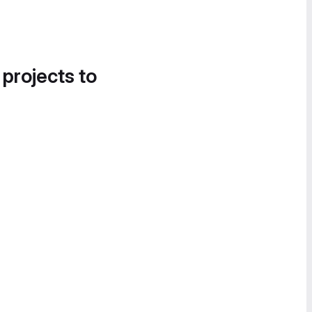
 projects to