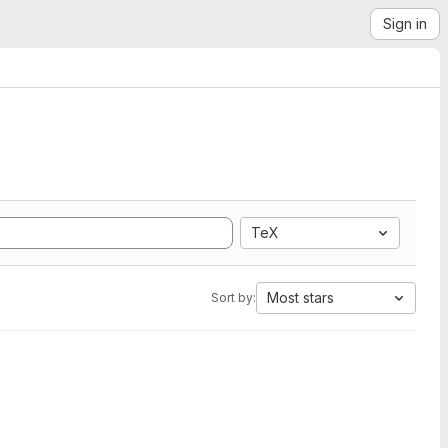
Sign in
TeX
Most stars
Sort by: