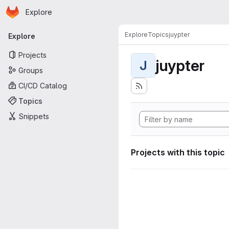
Homepage
Skip to main content
Explore
Primary navigation
Explore
Topics
juypter
Explore
Projects
juypter
J
Groups
CI/CD Catalog
Topics
Snippets
Projects with this topic