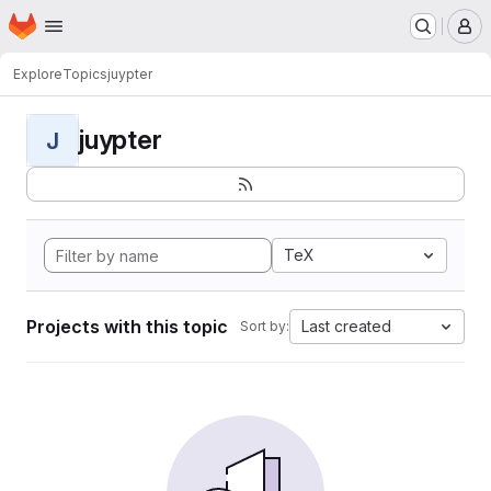
Homepage
Skip to main content
M
Explore
Topics
juypter
juypter
J
TeX
Projects with this topic
Last created
Sort by: