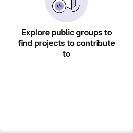
Explore public groups to
find projects to contribute
to