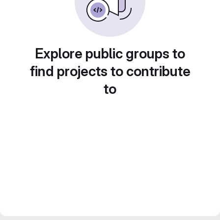
Explore public groups to
find projects to contribute
to