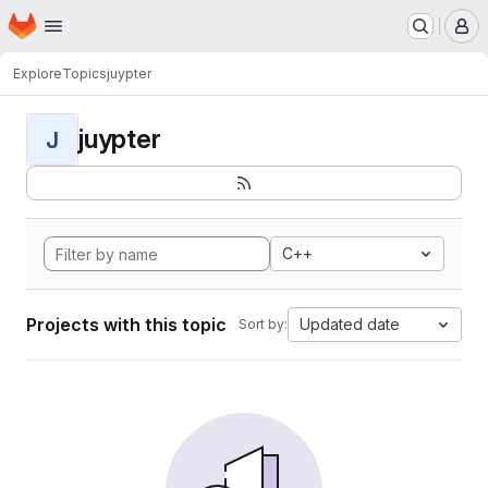
Homepage
Skip to main content
M
Explore
Topics
juypter
juypter
J
C++
Projects with this topic
Updated date
Sort by: