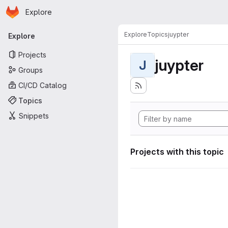
Homepage
Skip to main content
Explore
Primary navigation
Explore
Topics
juypter
Explore
Projects
juypter
J
Groups
CI/CD Catalog
Topics
Snippets
Projects with this topic