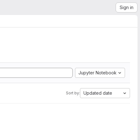
Sign in
Jupyter Notebook
Updated date
Sort by: