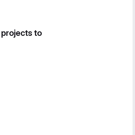
 projects to