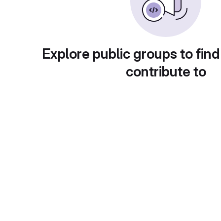
Explore public groups to find
contribute to