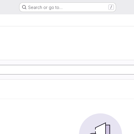
Search or go to…
/