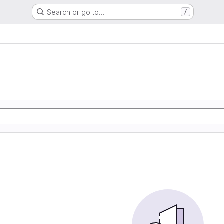
Search or go to…
/