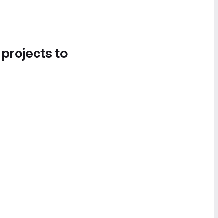
 projects to