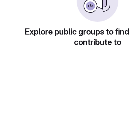
Explore public groups to find
contribute to