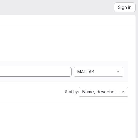
Sign in
MATLAB
Name, descending
Sort by: