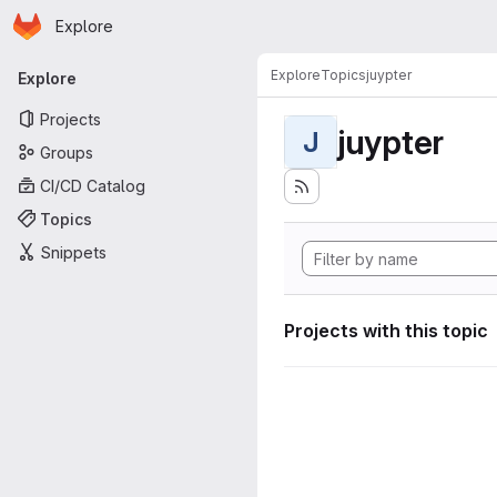
Homepage
Skip to main content
Explore
Primary navigation
Explore
Topics
juypter
Explore
Projects
juypter
J
Groups
CI/CD Catalog
Topics
Snippets
Projects with this topic