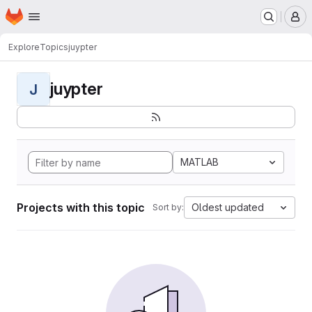
Homepage
Skip to main content
M
Explore
Topics
juypter
juypter
J
MATLAB
Projects with this topic
Oldest updated
Sort by: