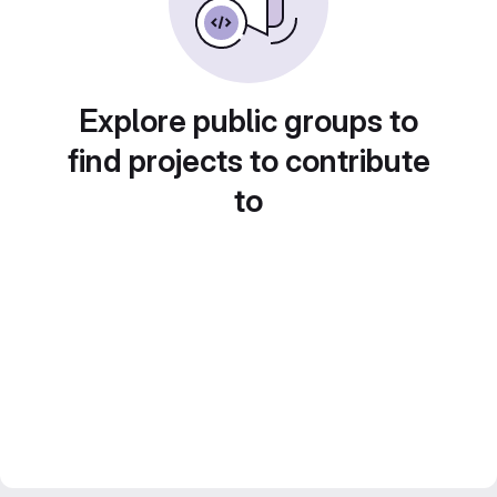
Explore public groups to
find projects to contribute
to