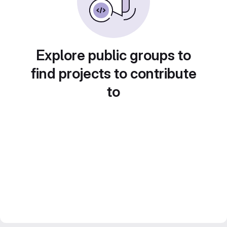
Explore public groups to
find projects to contribute
to