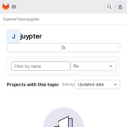
Homepage
Skip to main content
M
Explore
Topics
juypter
juypter
J
Go
Projects with this topic
Updated date
Sort by: