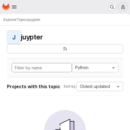
Homepage
Skip to main content
M
Explore
Topics
juypter
juypter
J
Python
Projects with this topic
Oldest updated
Sort by: