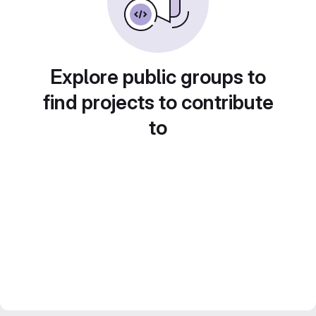
Explore public groups to
find projects to contribute
to