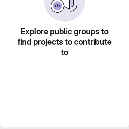
Explore public groups to
find projects to contribute
to