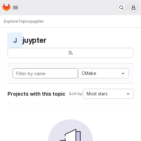
Homepage
Skip to main content
M
Explore
Topics
juypter
juypter
J
CMake
Projects with this topic
Most stars
Sort by: