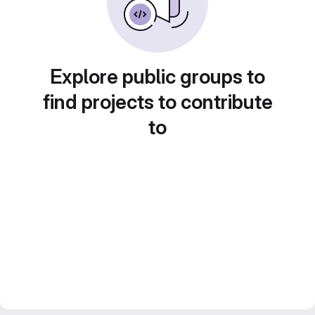
Explore public groups to
find projects to contribute
to