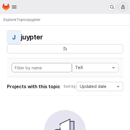
Homepage
Skip to main content
M
Explore
Topics
juypter
juypter
J
TeX
Projects with this topic
Updated date
Sort by: