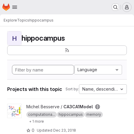
Homepage
Skip to main content
M
Explore
Topics
hippocampus
hippocampus
H
Language
Projects with this topic
Name, descending
Sort by:
View CA3CA1Model project
Michel Besserve /
CA3CA1Model
computationa...
hippocampus
memory
+ 1 more
0
Updated
Dec 23, 2018