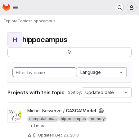
Homepage
Skip to main content
M
Explore
Topics
hippocampus
hippocampus
H
Language
Projects with this topic
Updated date
Sort by:
View CA3CA1Model project
Michel Besserve /
CA3CA1Model
computationa...
hippocampus
memory
+ 1 more
0
Updated
Dec 23, 2018