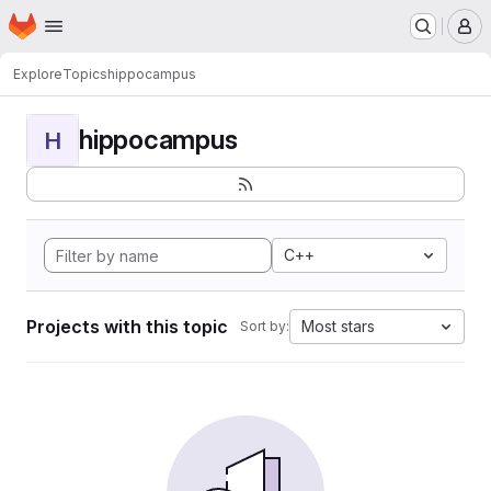
Homepage
Skip to main content
M
Explore
Topics
hippocampus
hippocampus
H
C++
Projects with this topic
Most stars
Sort by: