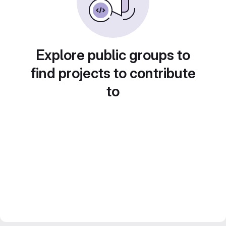
Explore public groups to
find projects to contribute
to