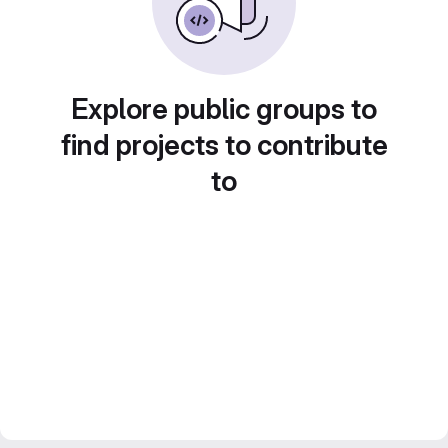
Explore public groups to
find projects to contribute
to