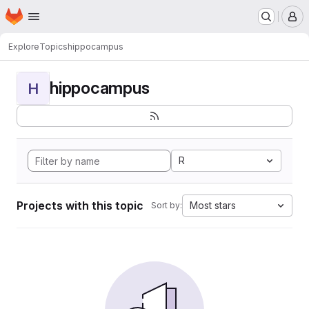
Homepage
Skip to main content
M
Explore
Topics
hippocampus
hippocampus
H
R
Projects with this topic
Most stars
Sort by: