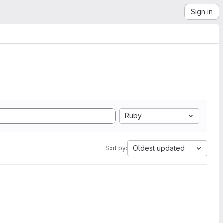
Sign in
Ruby
Oldest updated
Sort by: