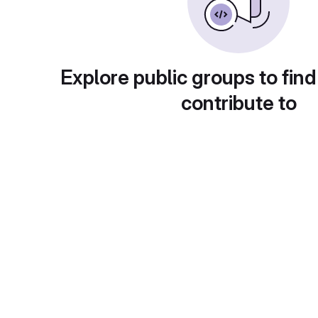
Explore public groups to find
contribute to