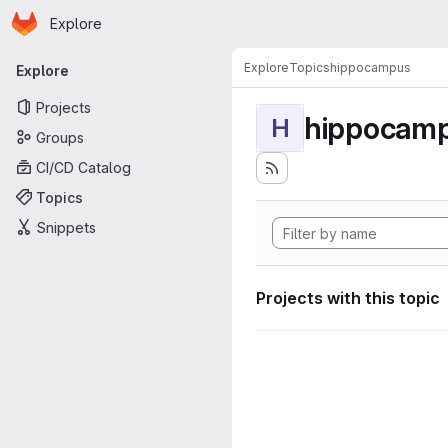
Homepage
Skip to main content
Explore
Primary navigation
Explore
Topics
hippocampus
Explore
Projects
hippocam
H
Groups
CI/CD Catalog
Topics
Snippets
Projects with this topic