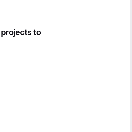
 projects to