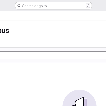
Search or go to…
/
pus