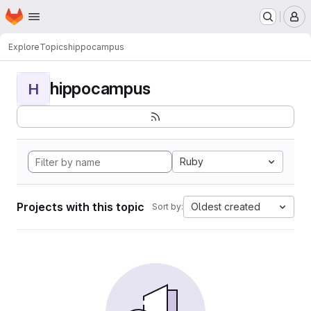
Homepage
Skip to main content
M
Explore
Topics
hippocampus
hippocampus
H
Ruby
Projects with this topic
Oldest created
Sort by: