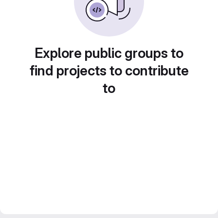
Explore public groups to
find projects to contribute
to