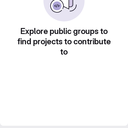
Explore public groups to
find projects to contribute
to