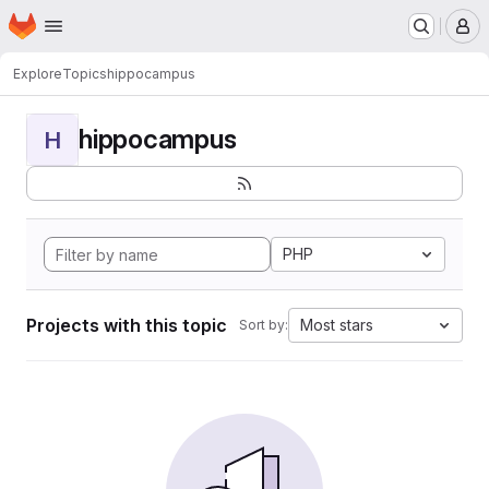
Homepage
Skip to main content
M
Explore
Topics
hippocampus
hippocampus
H
PHP
Projects with this topic
Most stars
Sort by: