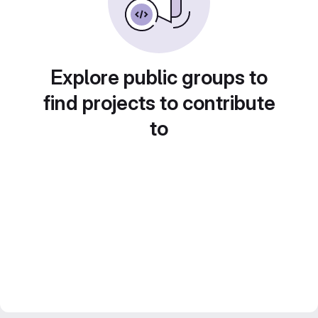
Explore public groups to
find projects to contribute
to