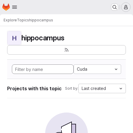
Homepage
Skip to main content
M
Explore
Topics
hippocampus
hippocampus
H
Cuda
Projects with this topic
Last created
Sort by: