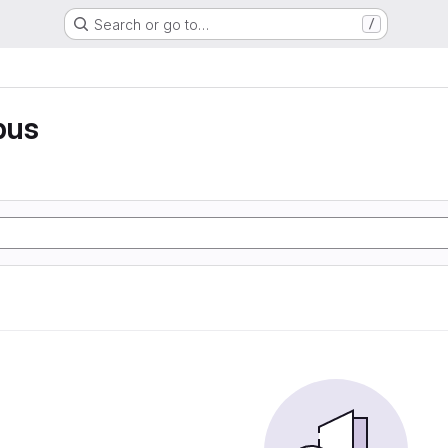
Search or go to…
/
pus