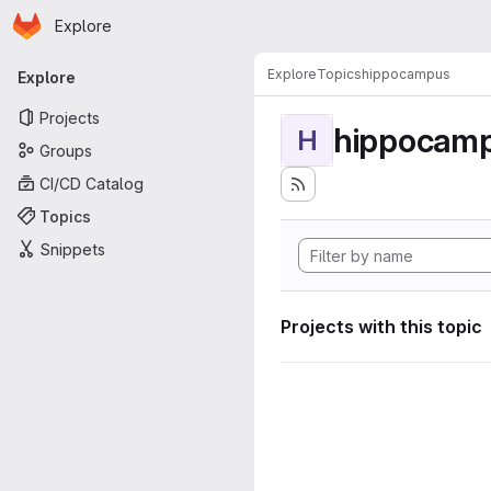
Homepage
Skip to main content
Explore
Primary navigation
Explore
Topics
hippocampus
Explore
Projects
hippocam
H
Groups
CI/CD Catalog
Topics
Snippets
Projects with this topic