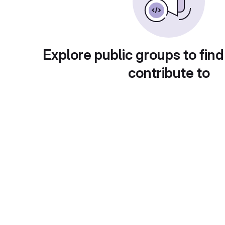
Explore public groups to find
contribute to