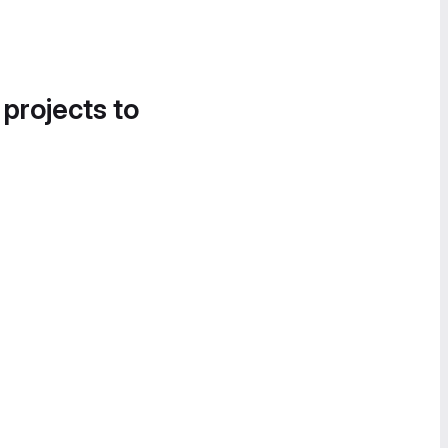
 projects to