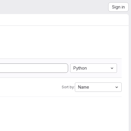
Sign in
Python
Name
Sort by: