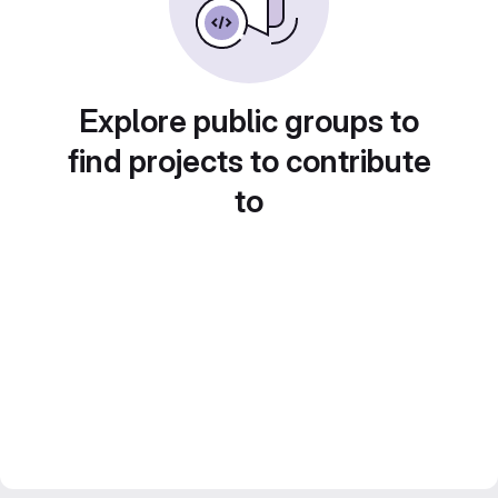
Explore public groups to
find projects to contribute
to