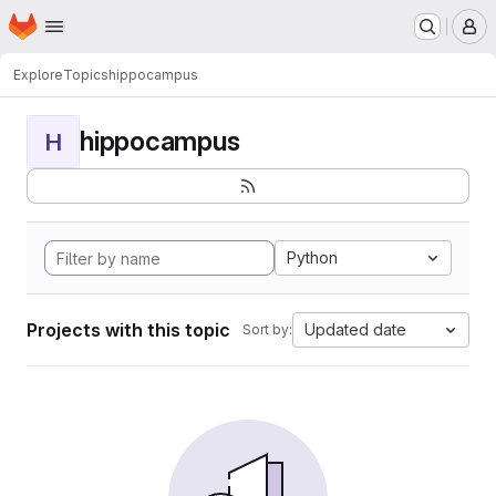
Homepage
Skip to main content
M
Explore
Topics
hippocampus
hippocampus
H
Python
Projects with this topic
Updated date
Sort by: