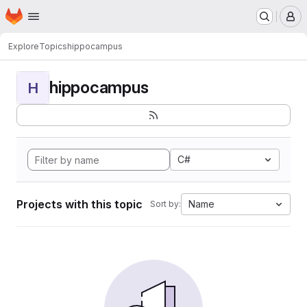
Homepage
Skip to main content
M
Explore
Topics
hippocampus
hippocampus
H
C#
Projects with this topic
Name
Sort by: