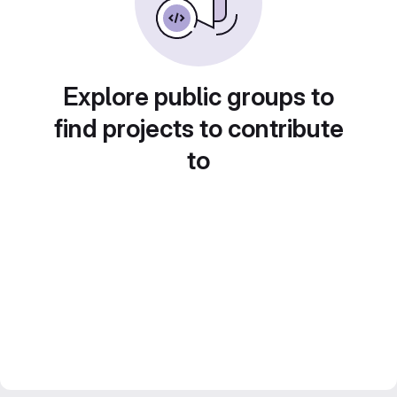
Explore public groups to
find projects to contribute
to