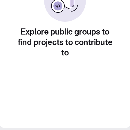
Explore public groups to
find projects to contribute
to