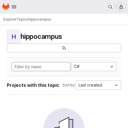
Homepage
Skip to main content
M
Explore
Topics
hippocampus
hippocampus
H
C#
Projects with this topic
Last created
Sort by: