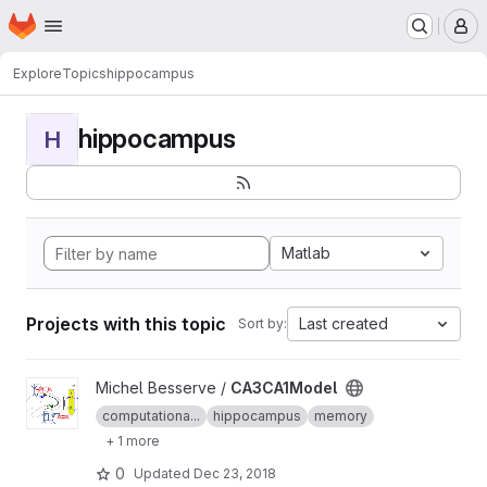
Homepage
Skip to main content
M
Explore
Topics
hippocampus
hippocampus
H
Matlab
Projects with this topic
Last created
Sort by:
View CA3CA1Model project
Michel Besserve /
CA3CA1Model
computationa...
hippocampus
memory
+ 1 more
0
Updated
Dec 23, 2018