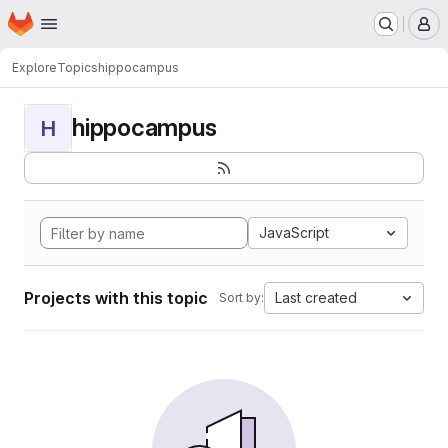
Homepage
Skip to main content
M
Explore
Topics
hippocampus
hippocampus
H
JavaScript
Projects with this topic
Last created
Sort by: