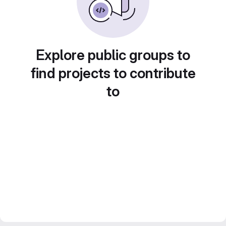
Explore public groups to
find projects to contribute
to