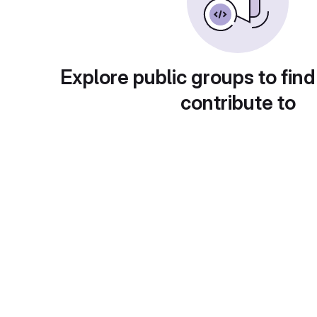
Explore public groups to find
contribute to