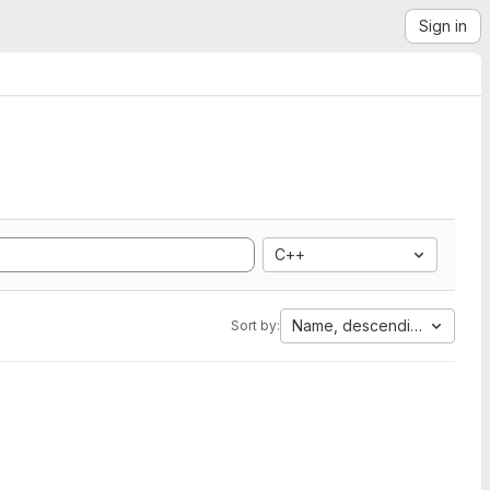
Sign in
C++
Name, descending
Sort by: