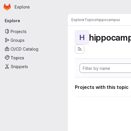
Homepage
Skip to main content
Explore
Primary navigation
Explore
Topics
hippocampus
Explore
Projects
hippocam
H
Groups
CI/CD Catalog
Topics
Snippets
Projects with this topic