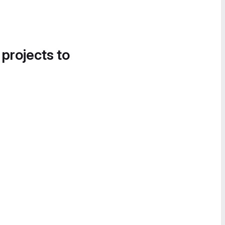
 projects to