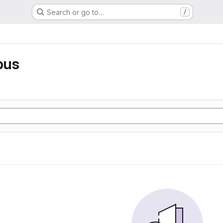
Search or go to…
/
pus