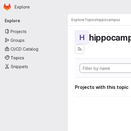
Homepage
Skip to main content
Explore
Primary navigation
Explore
Topics
hippocampus
Explore
Projects
hippocam
H
Groups
CI/CD Catalog
Topics
Snippets
Projects with this topic