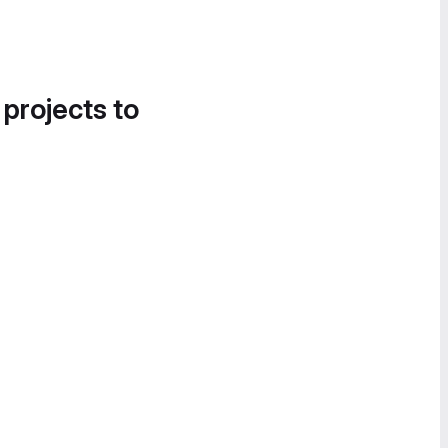
 projects to