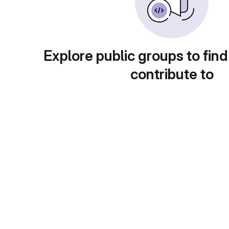
Explore public groups to find
contribute to