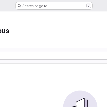
Search or go to…
/
pus