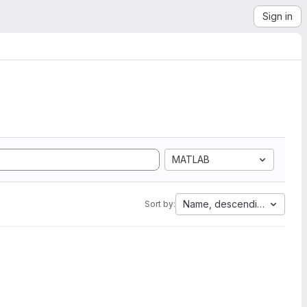
Sign in
MATLAB
Name, descending
Sort by: