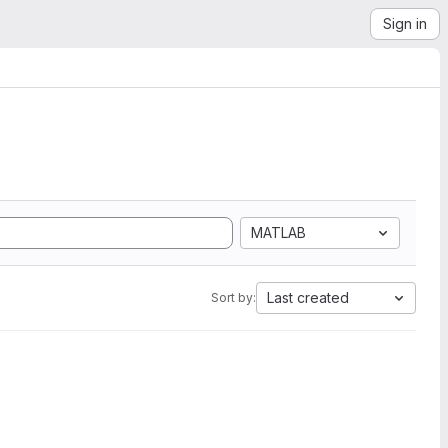
Sign in
MATLAB
Last created
Sort by: