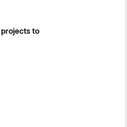
 projects to