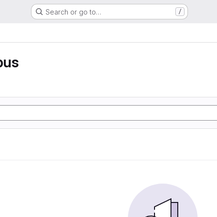
Search or go to…
/
pus