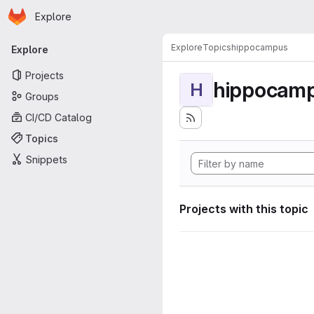
Homepage
Skip to main content
Explore
Primary navigation
Explore
Topics
hippocampus
Explore
Projects
hippocam
H
Groups
CI/CD Catalog
Topics
Snippets
Projects with this topic