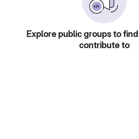
Explore public groups to find
contribute to