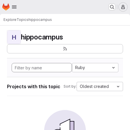
Homepage
Skip to main content
M
Explore
Topics
hippocampus
hippocampus
H
Ruby
Projects with this topic
Oldest created
Sort by: