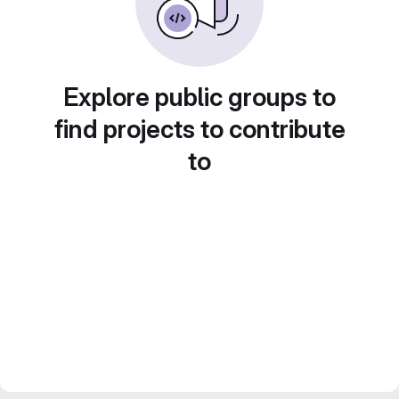
Explore public groups to
find projects to contribute
to