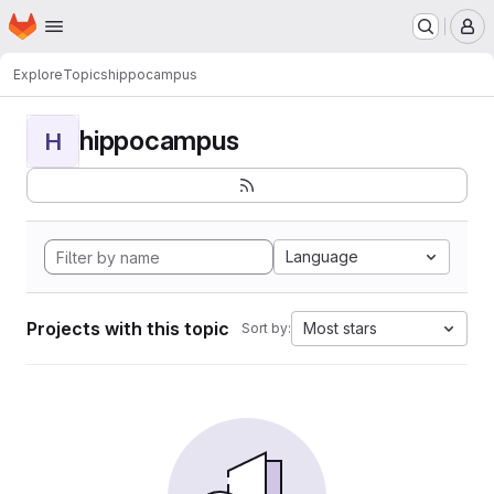
Homepage
Skip to main content
M
Explore
Topics
hippocampus
hippocampus
H
Language
Projects with this topic
Most stars
Sort by: