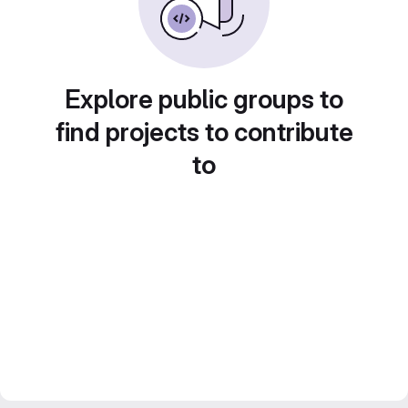
Explore public groups to
find projects to contribute
to